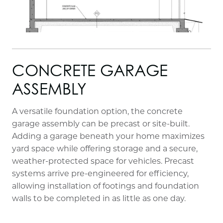
CONCRETE GARAGE
ASSEMBLY
A versatile foundation option, the concrete
garage assembly can be precast or site-built.
Adding a garage beneath your home maximizes
yard space while offering storage and a secure,
weather-protected space for vehicles. Precast
systems arrive pre-engineered for efficiency,
allowing installation of footings and foundation
walls to be completed in as little as one day.