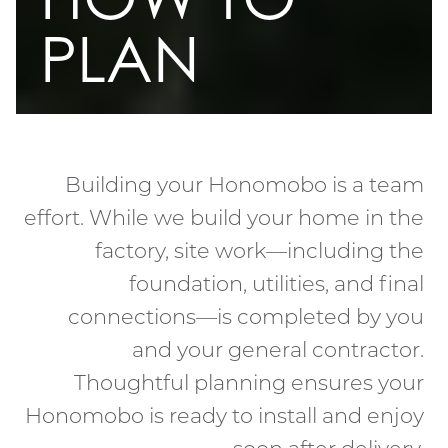
PLAN
Building your Honomobo is a team
effort. While we build your home in the
factory, site work—including the
foundation, utilities, and final
connections—is completed by you
and your general contractor.
Thoughtful planning ensures your
Honomobo is ready to install and enjoy