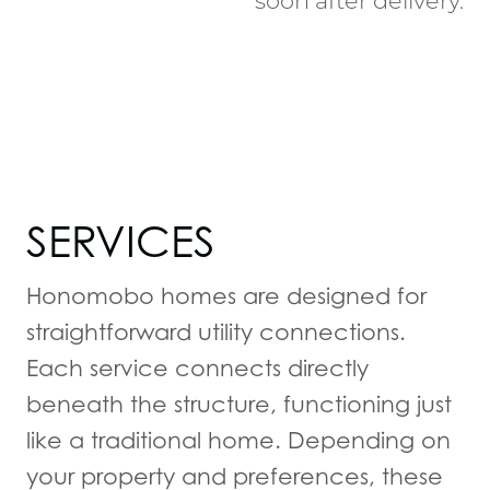
soon after delivery.
SERVICES
Honomobo homes are designed for
straightforward utility connections.
Each service connects directly
beneath the structure, functioning just
like a traditional home. Depending on
your property and preferences, these