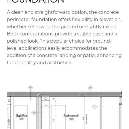
A clean and straightforward option, the concrete
perimeter foundation offers flexibility in elevation,
whether set low to the ground or slightly raised.
Both configurations provide a stable base and a
polished look. This popular choice for ground-
level applications easily accommodates the
addition of a concrete landing or patio, enhancing
functionality and aesthetics.