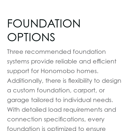
FOUNDATION
OPTIONS
Three recommended foundation
systems provide reliable and efficient
support for Honomobo homes.
Additionally, there is flexibility to design
a custom foundation, carport, or
garage tailored to individual needs.
With detailed load requirements and
connection specifications, every
foundation is optimized to ensure