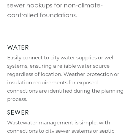
sewer hookups for non-climate-
controlled foundations.
WATER
Easily connect to city water supplies or well
systems, ensuring a reliable water source
regardless of location. Weather protection or
insulation requirements for exposed
connections are identified during the planning
process.
SEWER
Wastewater management is simple, with
connections to city sewer systems or septic