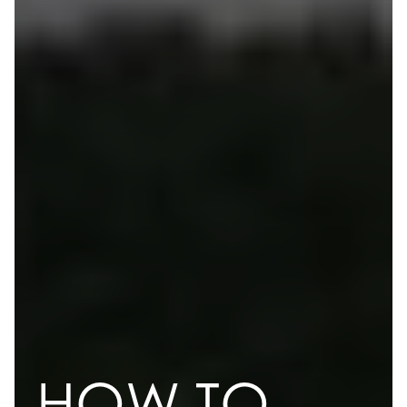
HOW TO