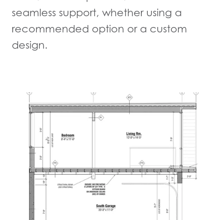
seamless support, whether using a
recommended option or a custom
design.