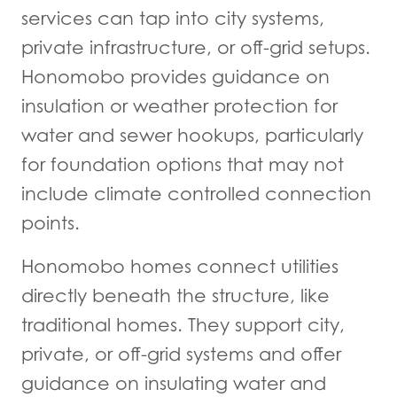
services can tap into city systems,
private infrastructure, or off-grid setups.
Honomobo provides guidance on
insulation or weather protection for
water and sewer hookups, particularly
for foundation options that may not
include climate controlled connection
points.
Honomobo homes connect utilities
directly beneath the structure, like
traditional homes. They support city,
private, or off-grid systems and offer
guidance on insulating water and