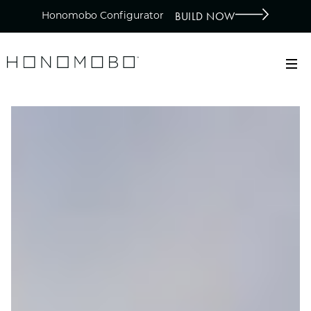
BUILD NOW
Honomobo Configurator