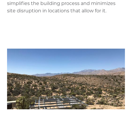
simplifies the building process and minimizes
site disruption in locations that allow for it.