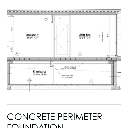
CONCRETE PERIMETER
FOUNDATION