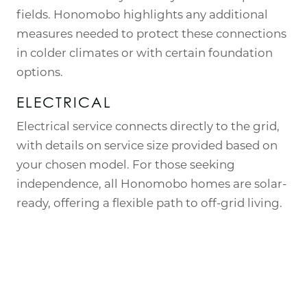
fields. Honomobo highlights any additional
measures needed to protect these connections
in colder climates or with certain foundation
options.
ELECTRICAL
Electrical service connects directly to the grid,
with details on service size provided based on
your chosen model. For those seeking
independence, all Honomobo homes are solar-
ready, offering a flexible path to off-grid living.