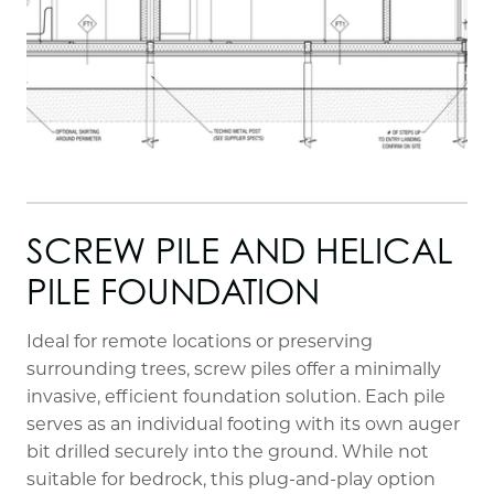
SCREW PILE AND HELICAL
PILE FOUNDATION
Ideal for remote locations or preserving
surrounding trees, screw piles offer a minimally
invasive, efficient foundation solution. Each pile
serves as an individual footing with its own auger
bit drilled securely into the ground. While not
suitable for bedrock, this plug-and-play option