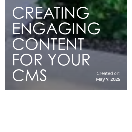
CREATING
ENGAGING
CONTENT
FOR YOUR
CMS
Created on:
May 7, 2025