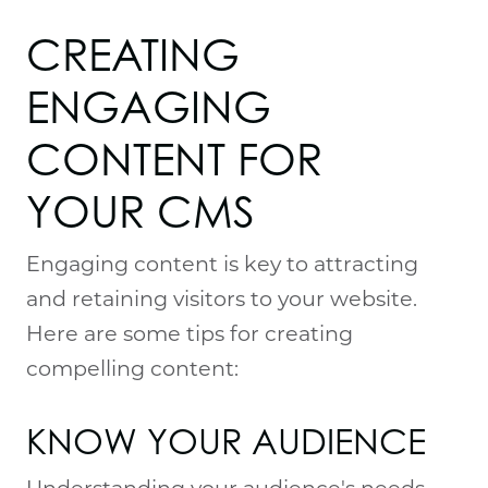
CREATING 
ENGAGING 
CONTENT FOR 
YOUR CMS
Engaging content is key to attracting
and retaining visitors to your website.
Here are some tips for creating
compelling content:
KNOW YOUR AUDIENCE
Understanding your audience's needs