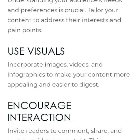
and preferences is crucial. Tailor your
content to address their interests and
pain points.
USE VISUALS
Incorporate images, videos, and
infographics to make your content more
appealing and easier to digest.
ENCOURAGE 
INTERACTION
Invite readers to comment, share, and