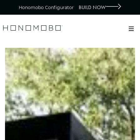
BUILD NOW
Honomobo Configurator