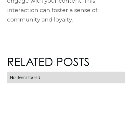
engage with your content. This
interaction can foster a sense of
community and loyalty.
RELATED POSTS
No items found.
PRODUCTS
H-Series Models